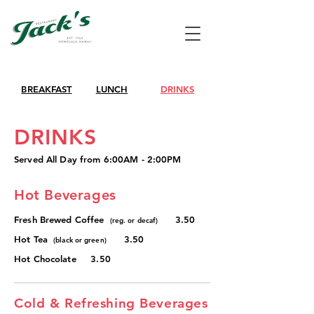
BREAKFAST
LUNCH
DRINKS
DRINKS
Served All Day from 6:00AM - 2:00PM
Hot Beverages
Fresh Brewed Coffee
3.50
(reg. or decaf)
Hot Tea
3.50
(black or green)
Hot Chocolate 3.50
Cold & Refreshing Beverages