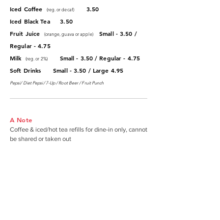
Iced Coffee
3.50
(reg. or decaf)
Iced Black Tea 3.50
Fruit Juice
Small - 3.50 /
(orange, guava or apple)
Regular - 4.75
Milk
Small - 3.50 / Regular - 4.75
(reg. or 2%)
Soft Drinks Small - 3.50 / Large 4.95
Pepsi/ Diet Pepsi/ 7-Up / Root Beer / Fruit Punch
A Note
Coffee & iced/hot tea refills for dine-in only, cannot
be shared or taken out
ABOUT JACK'S RESTAURANT
The premier neighborhood breakfast &
lunch spot serving the East Honolulu
community since 1964.